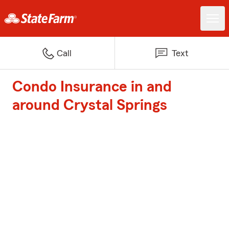
Call
Text
Condo Insurance in and
around Crystal Springs