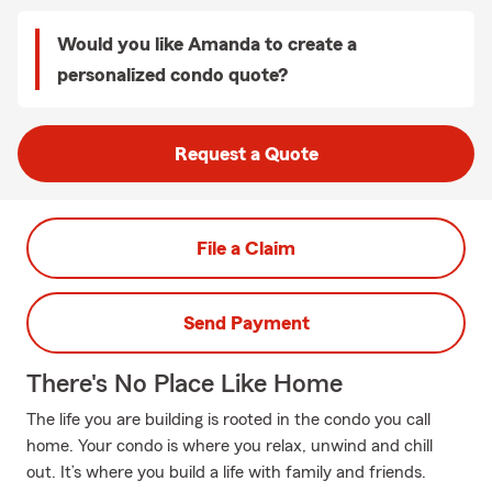
Would you like Amanda to create a
personalized condo quote?
Request a Quote
File a Claim
Send Payment
There's No Place Like Home
The life you are building is rooted in the condo you call
home. Your condo is where you relax, unwind and chill
out. It’s where you build a life with family and friends.