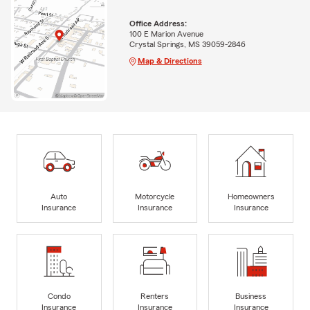
Office Address:
100 E Marion Avenue
Crystal Springs, MS 39059-2846
Map & Directions
Auto
Motorcycle
Homeowners
Insurance
Insurance
Insurance
Condo
Renters
Business
Insurance
Insurance
Insurance