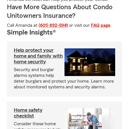
Have More Questions About Condo
Unitowners Insurance?
Call Amanda at
(601) 892-5941
or visit our
FAQ page
.
Simple Insights®
Help protect your
home and family with
home security
Security and burglar
alarms systems help
deter burglars and protect your home. Learn more
about monitored systems and security alarms.
Home safety
checklist
Consider these home