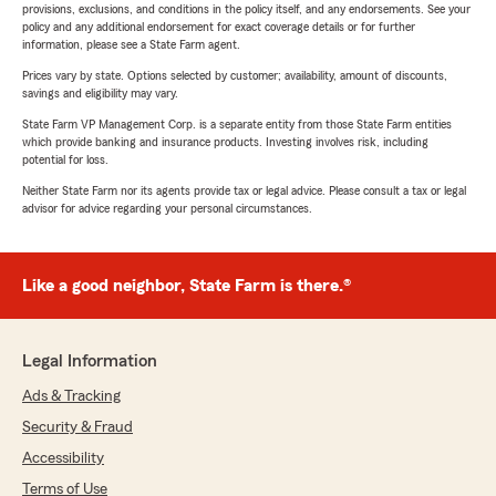
provisions, exclusions, and conditions in the policy itself, and any endorsements. See your
policy and any additional endorsement for exact coverage details or for further
information, please see a State Farm agent.
Prices vary by state. Options selected by customer; availability, amount of discounts,
savings and eligibility may vary.
State Farm VP Management Corp. is a separate entity from those State Farm entities
which provide banking and insurance products. Investing involves risk, including
potential for loss.
Neither State Farm nor its agents provide tax or legal advice. Please consult a tax or legal
advisor for advice regarding your personal circumstances.
Like a good neighbor, State Farm is there.®
Legal Information
Ads & Tracking
Security & Fraud
Accessibility
Terms of Use