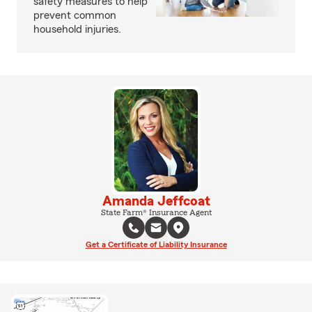
safety measures to help
prevent common
household injuries.
Amanda Jeffcoat
State Farm® Insurance Agent
Get a Certificate of Liability Insurance