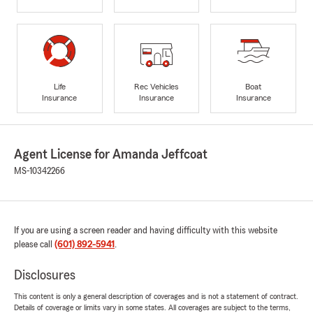
Life
Rec Vehicles
Boat
Insurance
Insurance
Insurance
Agent License for Amanda Jeffcoat
MS-10342266
If you are using a screen reader and having difficulty with this website
please call
(601) 892-5941
.
Disclosures
This content is only a general description of coverages and is not a statement of contract.
Details of coverage or limits vary in some states. All coverages are subject to the terms,