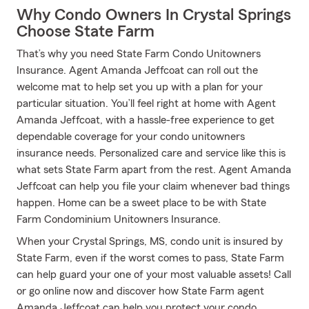
Why Condo Owners In Crystal Springs
Choose State Farm
That’s why you need State Farm Condo Unitowners
Insurance. Agent Amanda Jeffcoat can roll out the
welcome mat to help set you up with a plan for your
particular situation. You’ll feel right at home with Agent
Amanda Jeffcoat, with a hassle-free experience to get
dependable coverage for your condo unitowners
insurance needs. Personalized care and service like this is
what sets State Farm apart from the rest. Agent Amanda
Jeffcoat can help you file your claim whenever bad things
happen. Home can be a sweet place to be with State
Farm Condominium Unitowners Insurance.
When your Crystal Springs, MS, condo unit is insured by
State Farm, even if the worst comes to pass, State Farm
can help guard your one of your most valuable assets! Call
or go online now and discover how State Farm agent
Amanda Jeffcoat can help you protect your condo.